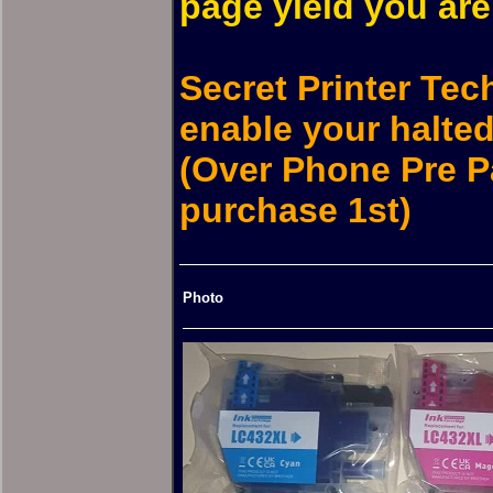
page yield you are 
Secret Printer Tec
enable your halted 
(Over Phone Pre P
purchase 1st)
Photo