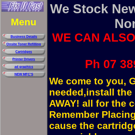
We Stock New
No
Menu
WE CAN ALSO
Business Details
Onsite Toner Refilling
Cartridges
Printer Drivers
Ph 07 38
ad graphics
NEW MFC'S
We come to you, G
needed,install t
AWAY! all for the c
Remember Placing 
cause the cartridge